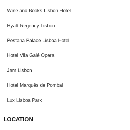
Wine and Books Lisbon Hotel
Hyatt Regency Lisbon
Pestana Palace Lisboa Hotel
Hotel Vila Galé Opera
Jam Lisbon
Hotel Marquês de Pombal
Lux Lisboa Park
LOCATION