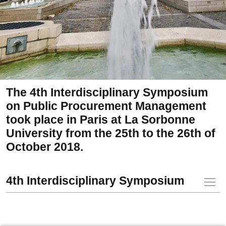
The 4th Interdisciplinary Symposium
on Public Procurement Management
took place in Paris at La Sorbonne
University from the 25th to the 26th of
October 2018.
4th Interdisciplinary Symposium