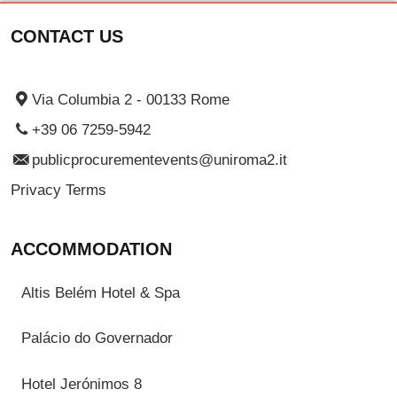
CONTACT US
Via Columbia 2 - 00133 Rome
+39 06 7259-5942
publicprocurementevents@uniroma2.it
Privacy Terms
ACCOMMODATION
Altis Belém Hotel & Spa
Palácio do Governador
Hotel Jerónimos 8