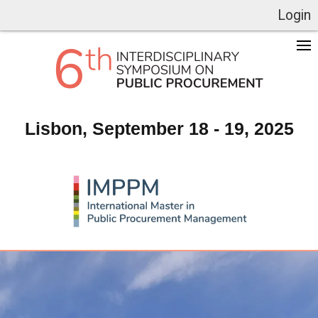
Login
Lisbon, September 18 - 19, 2025