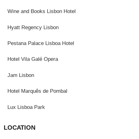
Wine and Books Lisbon Hotel
Hyatt Regency Lisbon
Pestana Palace Lisboa Hotel
Hotel Vila Galé Opera
Jam Lisbon
Hotel Marquês de Pombal
Lux Lisboa Park
LOCATION