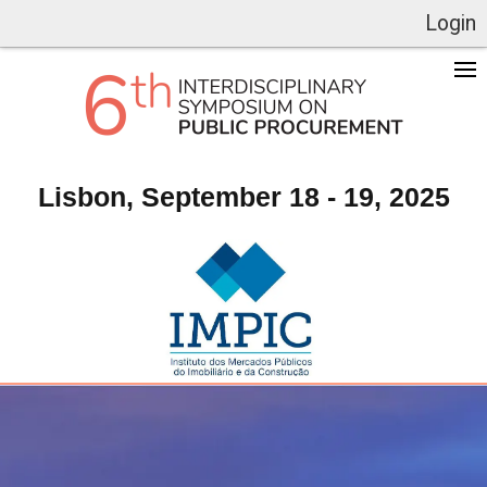
Login
Lisbon, September 18 - 19, 2025