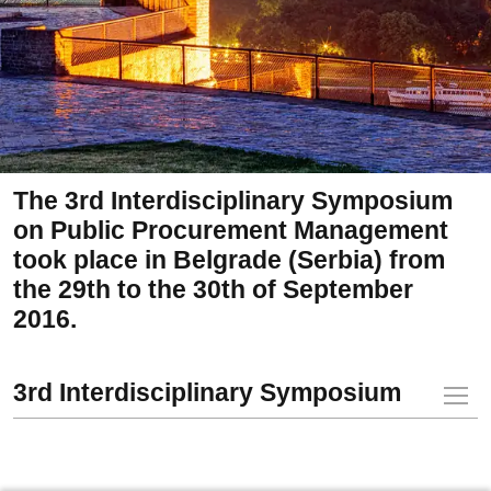
The 3rd Interdisciplinary Symposium
on Public Procurement Management
took place in Belgrade (Serbia) from
the 29th to the 30th of September
2016.
3rd Interdisciplinary Symposium