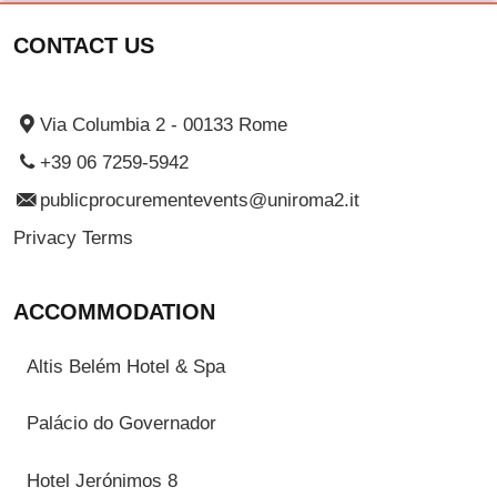
CONTACT US
Via Columbia 2 - 00133 Rome
+39 06 7259-5942
publicprocurementevents@uniroma2.it
Privacy Terms
ACCOMMODATION
Altis Belém Hotel & Spa
Palácio do Governador
Hotel Jerónimos 8