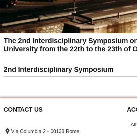
The 2nd Interdisciplinary Symposium o
University from the 22th to the 23th of 
2nd Interdisciplinary Symposium
CONTACT US
AC
Al
Via Columbia 2 - 00133 Rome