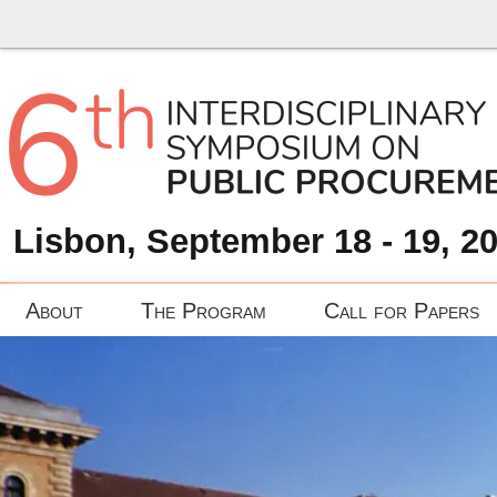
Lisbon, September 18 - 19, 2
About
The Program
Call for Papers