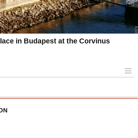
ace in Budapest at the Corvinus
ON