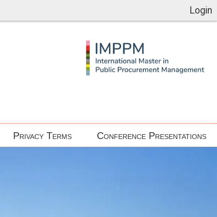
Login
Privacy Terms
Conference Presentations