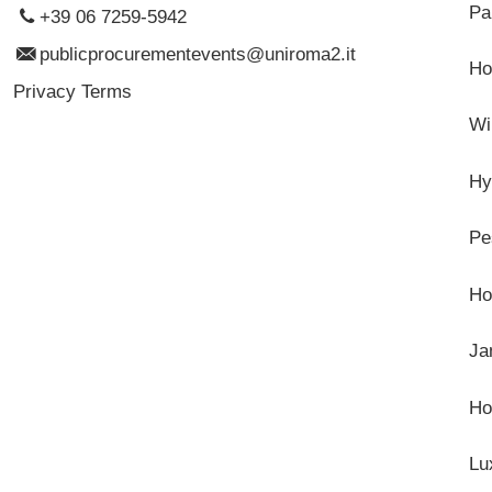
Pa
+39 06 7259-5942
publicprocurementevents@uniroma2.it
Ho
Privacy Terms
Wi
Hy
Pe
Ho
Ja
Ho
Lu