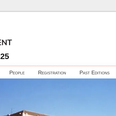
025
People
Registration
Past Editions