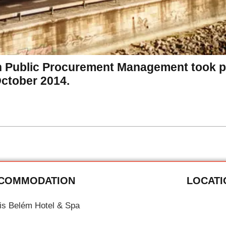
n Public Procurement Management took pl
October 2014.
COMMODATION
LOCATI
tis Belém Hotel & Spa