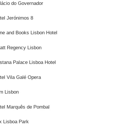
lácio do Governador
tel Jerónimos 8
ne and Books Lisbon Hotel
att Regency Lisbon
stana Palace Lisboa Hotel
tel Vila Galé Opera
m Lisbon
tel Marquês de Pombal
x Lisboa Park